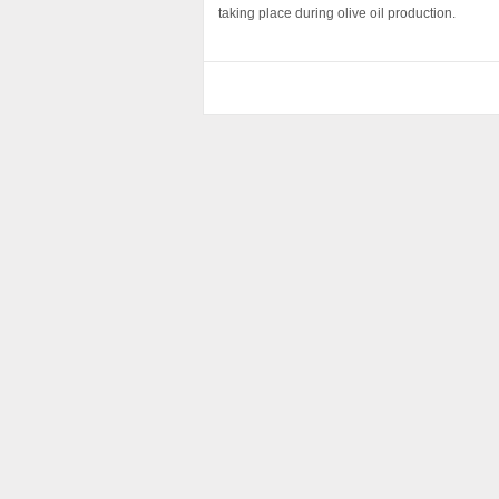
taking place during olive oil production.