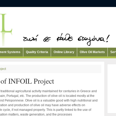
ement Systems
Quality Criteria
Online Library
Olive Oil Markets
Ser
oject
of INFOIL Project
traditional agricultural activity maintained for centuries in Greece and
in, Portugal, etc. The production of olive oil is located mostly at the
nd Peloponnese. Olive oil is a valuable good with high nutritional and
vation and production of olive oil may have adverse effects on
e cycle, if not managed properly. This is partly linked to the use of
rrigation matters, waste generation, and the processes