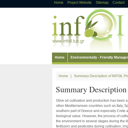
Home
Project Website
Sitemap
Contact
Home
Environmentally - Friendly Manag
Home
|
Summary Description of INFOIL Pr
Summary Description 
Olive oil cultivation and production has been a 
other Mediterranean countries such as Italy, Spa
southern part of Greece and especially Crete a
biological value. However, the process of culti
the environment in several stages during the lif
fertilizers and pesticides during cultivation, i