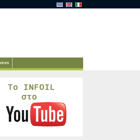
vices