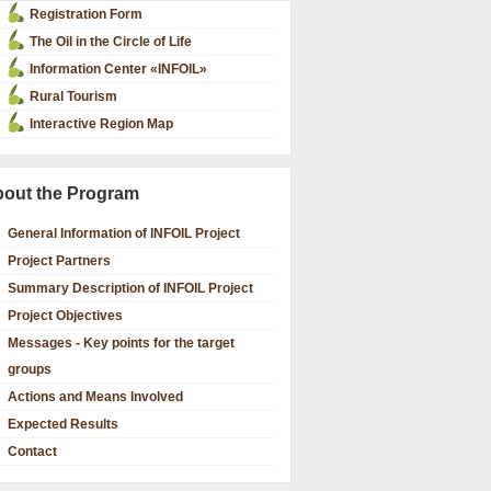
Registration Form
The Oil in the Circle of Life
Information Center «INFOIL»
Rural Tourism
Interactive Region Map
out the Program
General Information of INFOIL Project
Project Partners
Summary Description of INFOIL Project
Project Objectives
Messages - Key points for the target
groups
Actions and Means Involved
Expected Results
Contact