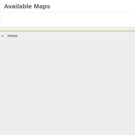
Available Maps
Home