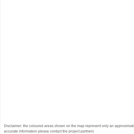
Disclaimer: the coloured areas shown on the map represent only an approximatio
accurate information please contact the project partners