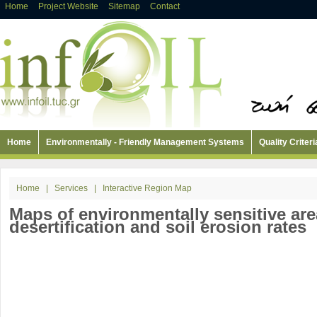
Home
Project Website
Sitemap
Contact
Home
Environmentally - Friendly Management Systems
Quality Criteri
Home
|
Services
|
Interactive Region Map
Maps of environmentally sensitive are
desertification and soil erosion rates