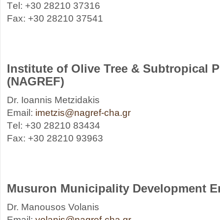
Τel: +30 28210 37316
Fax: +30 28210 37541
Institute of Olive Tree & Subtropical 
(NAGREF)
Dr. Ioannis Metzidakis
Email:
imetzis@nagref-cha.gr
Τel: +30 28210 83434
Fax: +30 28210 93963
Musuron Municipality Development E
Dr. Manousos Volanis
Email:
volanis@nagref-cha.gr