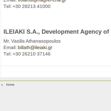
Τel: +30 28213 41000
ILEIAKI S.A., Development Agency of I
Mr. Vasilis Athanasopoulos
Email:
billath@ileiaki.gr
Τel: +30 26210 37146
Home