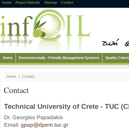
Home
Project Website
Sitemap
Contact
Home
Environmentally - Friendly Management Systems
Quality Criteri
Home
|
Contact
Contact
Technical University of Crete - TUC (C
Dr. Georgios Papadakis
Email:
gpap@dpem.tuc.gr