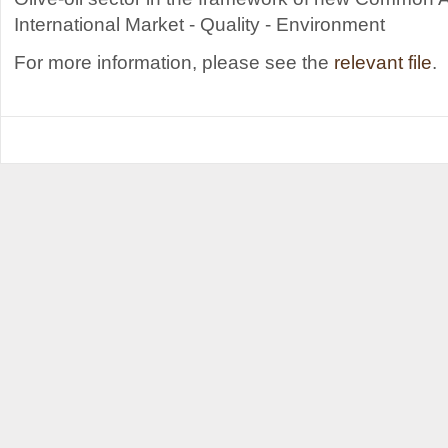
International Market - Quality - Environment
For more information, please see the
relevant file
.