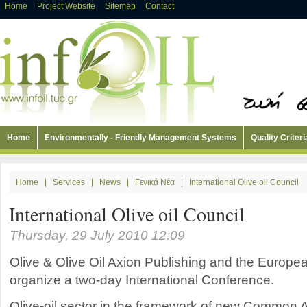
Home
Project Website
Sitemap
Contact
Home
Environmentally - Friendly Management Systems
Quality Criteri
Home
|
Services
|
News
|
Γενικά Νέα
|
International Olive oil Council
International Olive oil Council
Thursday, 29 July 2010 12:09
Olive & Olive Oil Axion Publishing and the Europ
organize a two-day International Conference.
Olive-oil sector in the framework of new Common Agr